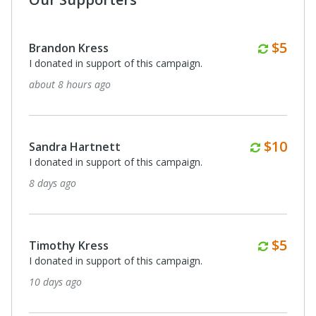
Month
$5
Brandon Kress
I donated in support of this campaign.
about 8 hours ago
Monthl
$10
Sandra Hartnett
I donated in support of this campaign.
8 days ago
Month
$5
Timothy Kress
I donated in support of this campaign.
10 days ago