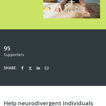
95
Supporters
SHARE:
Help neurodivergent individuals