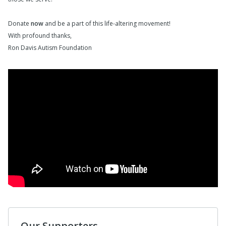
Donate
now
and be a part of this life-altering movement!
With profound thanks,
Ron Davis Autism Foundation
Our Supporters