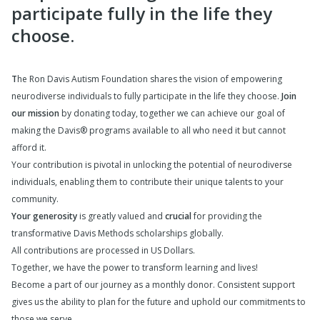
participate fully in the life they
choose.
T
he Ron Davis Autism Foundation shares the vision of empowering
neurodiverse individuals to fully participate in the life they choose.
Join
our mission
by donating today, together we can achieve our goal of
making the Davis® programs available to all who need it but cannot
afford it.
Your contribution is pivotal in unlocking the potential of neurodiverse
individuals, enabling them to contribute their unique talents to your
community.
Your generosity
is greatly valued and
crucial
for providing the
transformative Davis Methods scholarships globally.
All contributions are processed in US Dollars.
Together, we have the power to transform learning and lives!
Become a part of our journey as a monthly donor. Consistent support
gives us the ability to plan for the future and uphold our commitments to
those we serve.