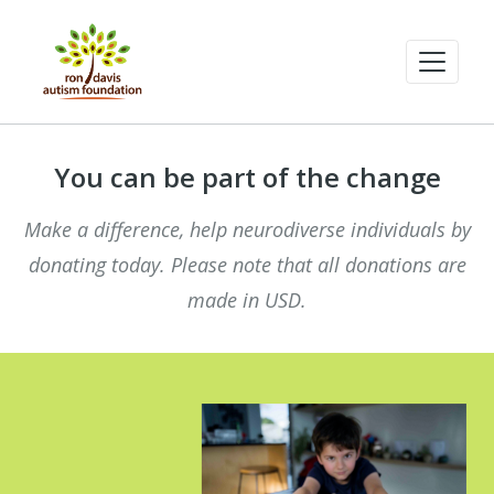
You can be part of the change
Make a difference, help neurodiverse individuals by
donating today. Please note that all donations are
made in USD.