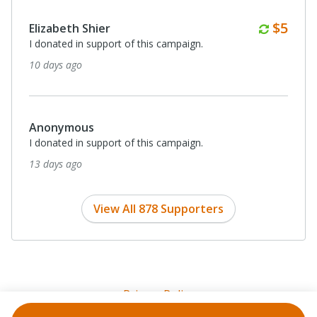
Month
$5
Elizabeth Shier
I donated in support of this campaign.
10 days ago
Anonymous
I donated in support of this campaign.
13 days ago
View All 878 Supporters
Privacy Policy